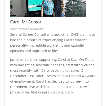
Carol McGregor
Successful Candidate
Several Career Consultants and other CASS staff have
had the pleasure of experiencing Carol’s vibrant
personality, incredible work ethic and cadndid
opinions and approach to life!
Jasmine has been supporting Carol at Save On Foods
with navigating schedule changes, staff turnover and
most recently, with Carol deciding to retire. On
December 31st, after 5 years at Save On and 48 years
of employment, Carol has decided to journey into
retirement. We wish her all the best in this new
phase of her life!
Congratulations, Carol!