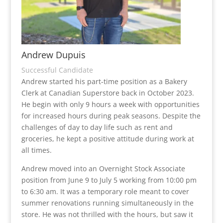
Andrew Dupuis
Successful Candidate
Andrew started his part-time position as a Bakery
Clerk at Canadian Superstore back in October 2023.
He begin with only 9 hours a week with opportunities
for increased hours during peak seasons. Despite the
challenges of day to day life such as rent and
groceries, he kept a positive attitude during work at
all times.
Andrew moved into an Overnight Stock Associate
position from June 9 to July 5 working from 10:00 pm
to 6:30 am. It was a temporary role meant to cover
summer renovations running simultaneously in the
store. He was not thrilled with the hours, but saw it