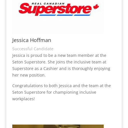
Jessica Hoffman
Successful Candidate
Jessica is proud to be a new team member at the
Seton Superstore. She joins the inclusive team at
Superstore as a Cashier and is thoroughly enjoying
her new position.
Congratulations to both Jessica and the team at the
Seton Superstore for championing inclusive
workplaces!