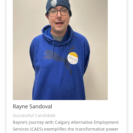
Rayne Sandoval
Successful Candidate
Rayne’s journey with Calgary Alternative Employment
Services (CAES) exemplifies the transformative power