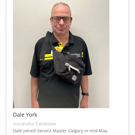
Dale York
Successful Candidate
Dale joined Service Master Calgary in mid-May,