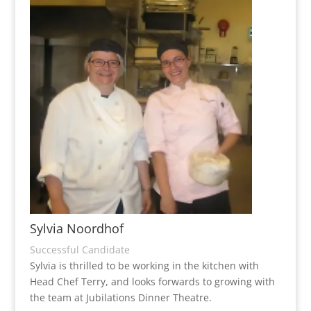
Sylvia Noordhof
Successful Candidate
Sylvia is thrilled to be working in the kitchen with
Head Chef Terry, and looks forwards to growing with
the team at Jubilations Dinner Theatre.