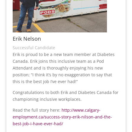
Erik Nelson
Successful Candidate
Erik is proud to be a new team member at Diabetes
Canada. Erik joins this inclusive team as a Pod
Attendant and is thoroughly enjoying his new
position; “I think it’s by no exaggeration to say that
this is the best job I’ve ever had!”
Congratulations to both Erik and Diabetes Canada for
championing inclusive workplaces.
Read the full story here:
http://www.calgary-
employment.ca/success-story-erik-nilson-and-the-
best-job-i-have-ever-had/