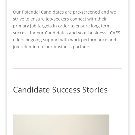
Our Potential Candidates are pre-screened and we
strive to ensure job-seekers connect with their
primary job targets in order to ensure long term
success for our Candidates and your business. CAES
offers ongoing support with work performance and
job retention to our business partners.
Candidate Success Stories