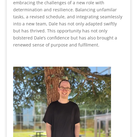
embracing the challenges of a new role with
determination and resilience. Balancing unfamilar
tasks, a revised schedule, and integrating seamlessly
into a new team, Dale has not only adapted swiftly
but has thrived. This opportunity has not only
bolstered Dale’s confidence but has also brought a
renewed sense of purpose and fulfilment.