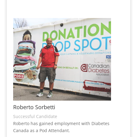
Roberto Sorbetti
Successful Candidate
Roberto has gained employment with Diabetes
Canada as a Pod Attendant.