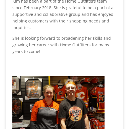
Kim has been a part of the Home Outfitters team
since February 2018. She is grateful to be a part of a
supportive and collaborative group and has enjoyed
helping customers with their shopping needs and
inquiries.
She is looking forward to broadening her skills and
growing her career with Home Outfitters for many
years to come!