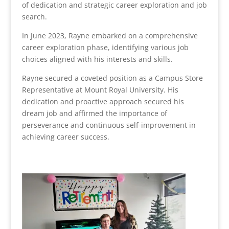
of dedication and strategic career exploration and job
search.
In June 2023, Rayne embarked on a comprehensive
career exploration phase, identifying various job
choices aligned with his interests and skills.
Rayne secured a coveted position as a Campus Store
Representative at Mount Royal University. His
dedication and proactive approach secured his
dream job and affirmed the importance of
perseverance and continuous self-improvement in
achieving career success.