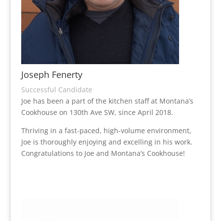
Joseph Fenerty
Successful Candidate
Joe has been a part of the kitchen staff at Montana’s
Cookhouse on 130th Ave SW, since April 2018.
Thriving in a fast-paced, high-volume environment,
Joe is thoroughly enjoying and excelling in his work.
Congratulations to Joe and Montana’s Cookhouse!