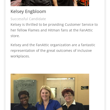
Kelsey Engbloom
Successful Candidate
Kelsey is thrilled to be providing Customer Service to
her fellow Flames and Hitman fans at the FanAttic
store.
Kelsey and the FanAttic organization are a fantastic
representation of the great outcomes of inclusive
workplaces.