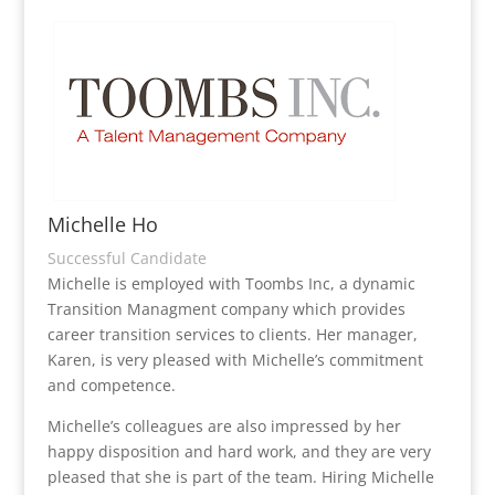
Michelle Ho
Successful Candidate
Michelle is employed with Toombs Inc, a dynamic
Transition Managment company which provides
career transition services to clients. Her manager,
Karen, is very pleased with Michelle’s commitment
and competence.
Michelle’s colleagues are also impressed by her
happy disposition and hard work, and they are very
pleased that she is part of the team. Hiring Michelle