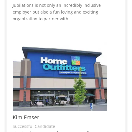
Jubilations is not only an incredibly inclusive
employer but also a fun loving and exciting
organization to partner with.
Kim Fraser
Successful Candidate