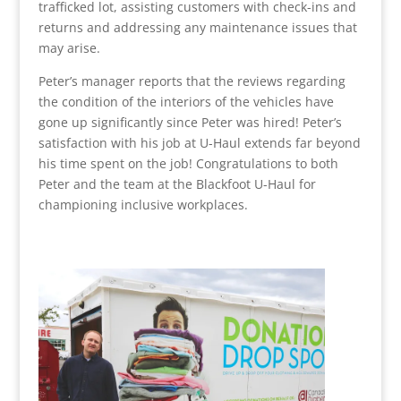
trafficked lot, assisting customers with check-ins and
returns and addressing any maintenance issues that
may arise.
Peter’s manager reports that the reviews regarding
the condition of the interiors of the vehicles have
gone up significantly since Peter was hired! Peter’s
satisfaction with his job at U-Haul extends far beyond
his time spent on the job! Congratulations to both
Peter and the team at the Blackfoot U-Haul for
championing inclusive workplaces.