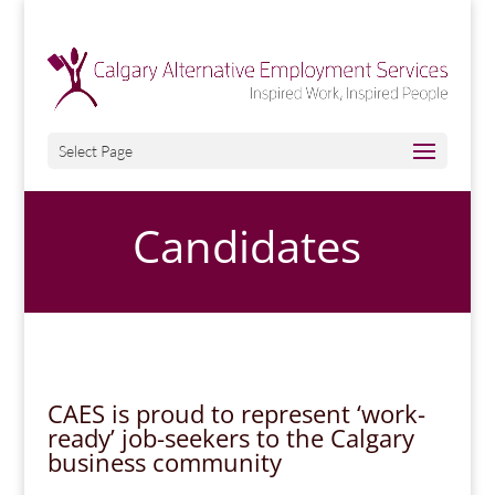
Select Page
Candidates
CAES is proud to represent ‘work-
ready’ job-seekers
to the Calgary
business community