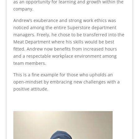
as an opportunity for learning and growth within the
company.
Andrew’s exuberance and strong work ethics was
noticed among the entire Superstore department
managers. Freely, he chose to be transferred into the
Meat Department where his skills would be best
fitted. Andrew now benefits from increased hours
and a respectable workplace environment among
team members.
This is a fine example for those who upholds an
open-mindset by embracing new challenges with a
positive attitude.