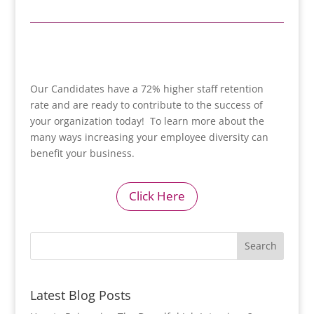
Our Candidates have a 72% higher staff retention
rate and are ready to contribute to the success of
your organization today! To learn more about the
many ways increasing your employee diversity can
benefit your business.
Click Here
Latest Blog Posts