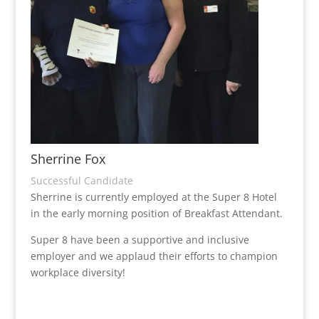
Sherrine Fox
Successful Candidate
Sherrine is currently employed at the Super 8 Hotel
in the early morning position of Breakfast Attendant.
Super 8 have been a supportive and inclusive
employer and we applaud their efforts to champion
workplace diversity!