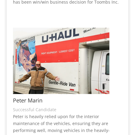
has been win/win business decision for Toombs Inc.
Peter Marin
Successful Candidate
Peter is heavily relied upon for the interior
maintenance of the vehicles, ensuring they are
performing well, moving vehicles in the heavily-