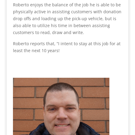
Roberto enjoys the balance of the job he is able to be
physically active in assisting customers with donation
drop offs and loading up the pick-up vehicle, but is
also able to utilize his time in between assisting
customers to read, draw and write.
Roberto reports that, “
I intent to stay at this job for at
least the next 10 years!