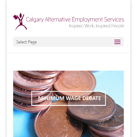
Select Page