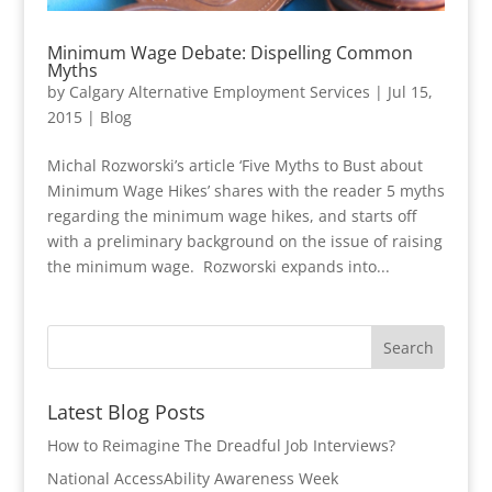
Minimum Wage Debate: Dispelling Common
Myths
by
Calgary Alternative Employment Services
|
Jul 15,
2015
|
Blog
Michal Rozworski’s article ‘Five Myths to Bust about
Minimum Wage Hikes’ shares with the reader 5 myths
regarding the minimum wage hikes, and starts off
with a preliminary background on the issue of raising
the minimum wage. Rozworski expands into...
Latest Blog Posts
How to Reimagine The Dreadful Job Interviews?
National AccessAbility Awareness Week