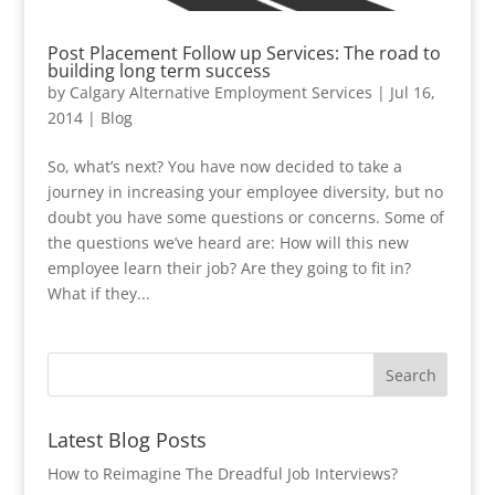
Post Placement Follow up Services: The road to
building long term success
by
Calgary Alternative Employment Services
|
Jul 16,
2014
|
Blog
So, what’s next? You have now decided to take a
journey in increasing your employee diversity, but no
doubt you have some questions or concerns. Some of
the questions we’ve heard are: How will this new
employee learn their job? Are they going to fit in?
What if they...
Latest Blog Posts
How to Reimagine The Dreadful Job Interviews?