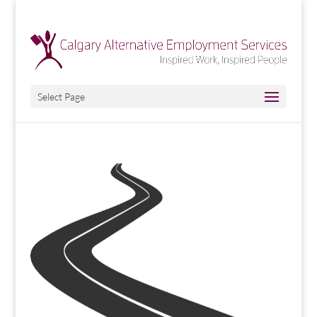
Select Page