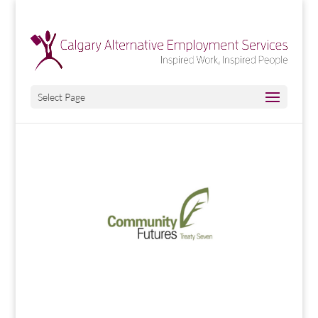
Select Page