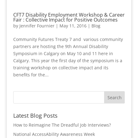
CFT7 Disability Employment Workshop & Career
Fair : Collective Impact for Positive Outcomes
by
Jennifer Fournier
|
May 11, 2016
|
Blog
Community Futures Treaty 7 and various community
partners are hosting the 9th Annual Disability
Symposium in Calgary on May 10 and 11 here in
Calgary. This year the first day of the symposium is a
training workshop on collective impact and its
benefits for the...
Latest Blog Posts
How to Reimagine The Dreadful Job Interviews?
National AccessAbility Awareness Week