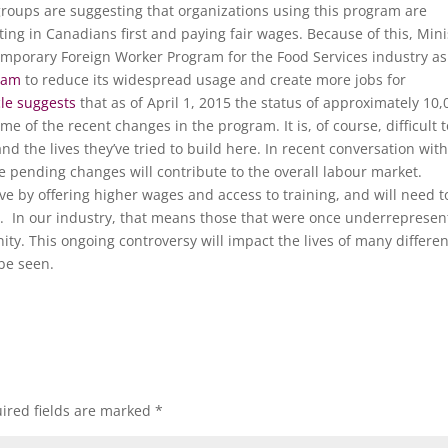
groups are suggesting that organizations using this program are
ing in Canadians first and paying fair wages. Because of this, Mini
porary Foreign Worker Program for the Food Services industry as
ram
to reduce its widespread usage and create more jobs for
cle suggests
that as of April 1, 2015 the status of approximately 10,
 of the recent changes in the program. It is, of course, difficult t
d the lives they’ve tried to build here. In recent conversation wit
e pending changes will contribute to the overall labour market.
 by offering higher wages and access to training, and will need t
. In our industry, that means those that were once underrepresen
ity. This ongoing controversy will impact the lives of many differen
 be seen.
ired fields are marked
*