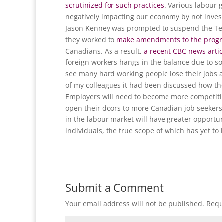
scrutinized for such practices
. Various labour 
negatively impacting our economy by not invest
Jason Kenney was prompted to suspend the Tem
they worked to
make amendments to the prog
Canadians. As a result,
a recent CBC news arti
foreign workers hangs in the balance due to some
see many hard working people lose their jobs an
of my colleagues it had been discussed how th
Employers will need to become more competitive
open their doors to more Canadian job seekers
in the labour market will have greater opportun
individuals, the true scope of which has yet to
Submit a Comment
Your email address will not be published.
Requ