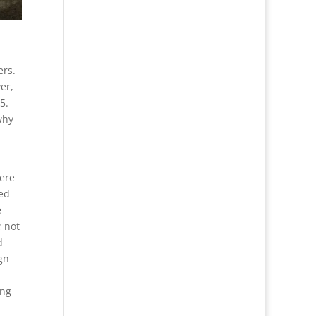
ers.
er,
5.
why
were
ed
e
; not
d
gn
ong