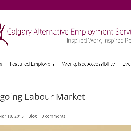
s
Featured Employers
Workplace Accessibility
Eve
Ongoing Labour Market
Mar 18, 2015
|
Blog
|
0 comments