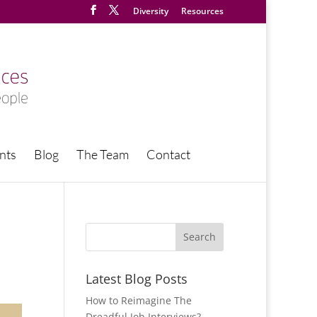
Diversity
Resources
nts
Blog
The Team
Contact
Latest Blog Posts
How to Reimagine The
Dreadful Job Interviews?