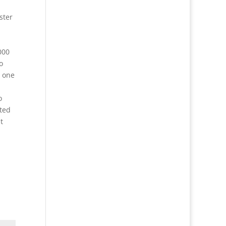
ster
000
o
h one
o
ted
t