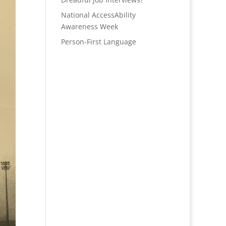
National AccessAbility
Awareness Week
Person-First Language