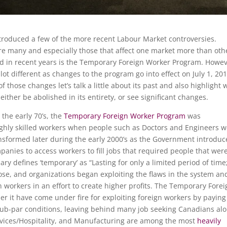
ntroduced a few of the more recent Labour Market controversies.
re many and especially those that affect one market more than oth
ed in recent years is the Temporary Foreign Worker Program. Howev
 lot different as changes to the program go into effect on July 1, 201
 those changes let’s talk a little about its past and also highlight 
ither be abolished in its entirety, or see significant changes.
n the early 70’s, the
Temporary Foreign Worker Program
was
highly skilled workers when people such as Doctors and Engineers 
sformed later during the early 2000’s as the Government introduc
anies to access workers to fill jobs that required people that wer
ry defines ‘temporary’ as “Lasting for only a limited period of time
pose, and organizations began exploiting the flaws in the system an
 workers in an effort to create higher profits. The Temporary Forei
 it have come under fire for exploiting foreign workers by paying
ub-par conditions, leaving behind many job seeking Canadians al
ervices/Hospitality, and Manufacturing are among the most
heavily