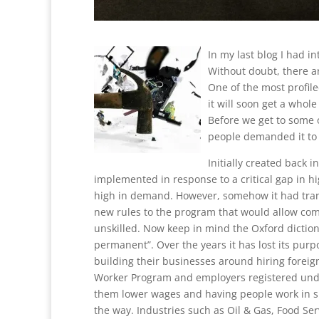
In my last blog I had i
Without doubt, there a
One of the most profil
it will soon get a whole
Before we get to some of
people demanded it to e
Initially created back i
implemented in response to a critical gap in 
high in demand. However, somehow it had tran
new rules to the program that would allow comp
unskilled. Now keep in mind the Oxford dictiona
permanent”. Over the years it has lost its pur
building their businesses around hiring foreign
Worker Program and employers registered under
them lower wages and having people work in s
the way. Industries such as Oil & Gas, Food S