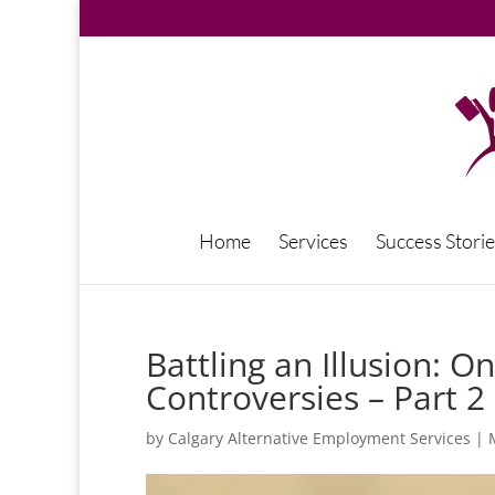
Home
Services
Success Storie
Battling an Illusion: 
Controversies – Part 2
by
Calgary Alternative Employment Services
|