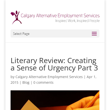
Select Page
Literary Review: Creating
a Sense of Urgency Part 3
by
Calgary Alternative Employment Services
|
Apr 1,
2015
|
Blog
|
0 comments