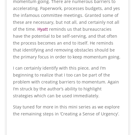
momentum going. There are numerous barriers to
accelerating. Paperwork, processes budgets, and yes
the infamous committee meetings. Granted some of
these are necessary, but not all, and certainly not all
of the time.
Hyatt
reminds us that bureaucracies
have the potential to be self-serving, and that often
the process becomes an end to itself. He reminds
that identifying and removing obstacles should be
the primary focus in order to keep momentum going.
I can certainly identify with this piece, and I’m
beginning to realize that I too can be part of the
problem with creating barriers to momentum. Again
I’m struck by the author’s ability to highlight
strategies which can be used immediately.
Stay tuned for more in this mini series as we explore
the remaining steps in ‘Creating a Sense of Urgency’.