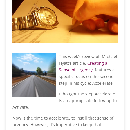
Th
is week’s review of Michael
Hyatt’s article,
Creating a
Sense of Urgency
features a
specific focus on the second
step in his cycle; Accelerate.
I thought the step Accelerate
is an appropriate follow up to
Activate.
Now is the time to accelerate, to instill that sense of
urgency. However, it’s imperative to keep that