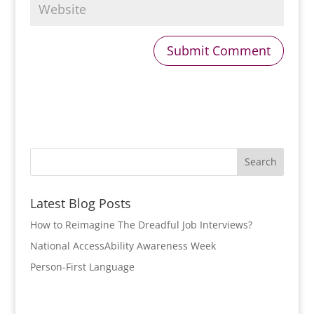
Latest Blog Posts
How to Reimagine The Dreadful Job Interviews?
National AccessAbility Awareness Week
Person-First Language