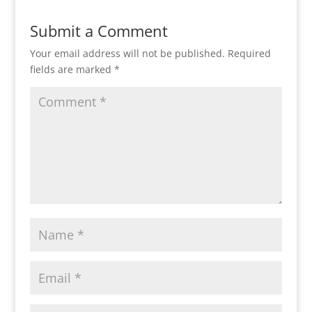
Submit a Comment
Your email address will not be published.
Required
fields are marked
*