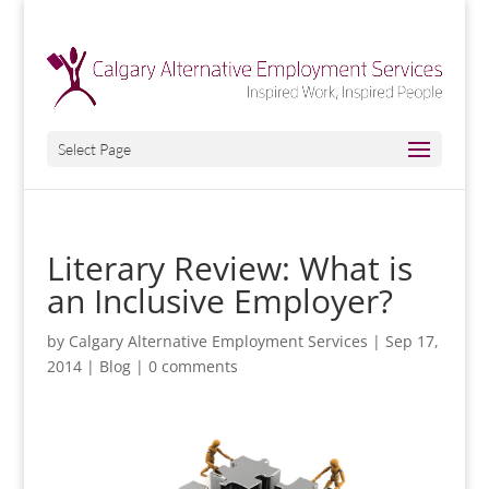
Select Page
Literary Review: What is
an Inclusive Employer?
by
Calgary Alternative Employment Services
|
Sep 17,
2014
|
Blog
|
0 comments