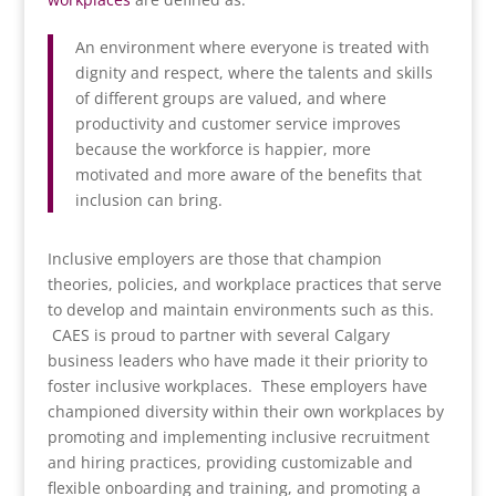
An environment where everyone is treated with
dignity and respect, where the talents and skills
of different groups are valued, and where
productivity and customer service improves
because the workforce is happier, more
motivated and more aware of the benefits that
inclusion can bring.
Inclusive employers are those that champion
theories, policies, and workplace practices that serve
to develop and maintain environments such as this.
CAES is proud to partner with several Calgary
business leaders who have made it their priority to
foster inclusive workplaces. These employers have
championed diversity within their own workplaces by
promoting and implementing inclusive recruitment
and hiring practices, providing customizable and
flexible onboarding and training, and promoting a