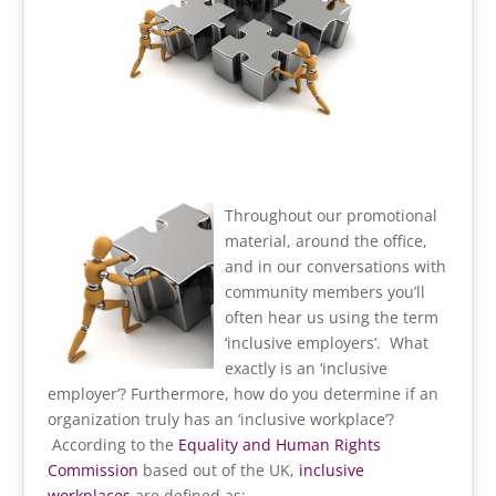
Throughout our promotional
material, around the office,
and in our conversations with
community members you’ll
often hear us using the term
‘inclusive employers’. What
exactly is an ‘inclusive
employer’? Furthermore, how do you determine if an
organization truly has an ‘inclusive workplace’?
According to the
Equality and Human Rights
Commission
based out of the UK,
inclusive
workplaces
are defined as: