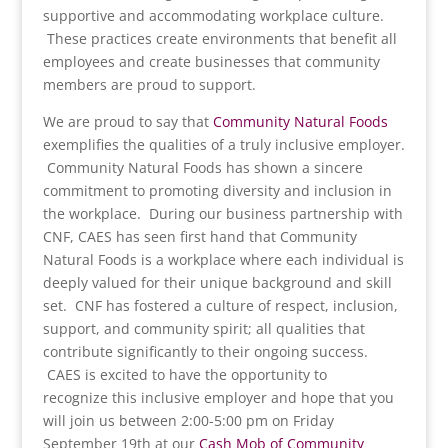
supportive and accommodating workplace culture.
These practices create environments that benefit all
employees and create businesses that community
members are proud to support.
We are proud to say that
Community Natural Foods
exemplifies the qualities of a truly inclusive employer.
Community Natural Foods has shown a sincere
commitment to promoting diversity and inclusion in
the workplace. During our business partnership with
CNF, CAES has seen first hand that Community
Natural Foods is a workplace where each individual is
deeply valued for their unique background and skill
set. CNF has fostered a culture of respect, inclusion,
support, and community spirit; all qualities that
contribute significantly to their ongoing success.
CAES is excited to have the opportunity to
recognize this inclusive employer and hope that you
will join us between 2:00-5:00 pm on Friday
September 19th at our
Cash Mob of Community