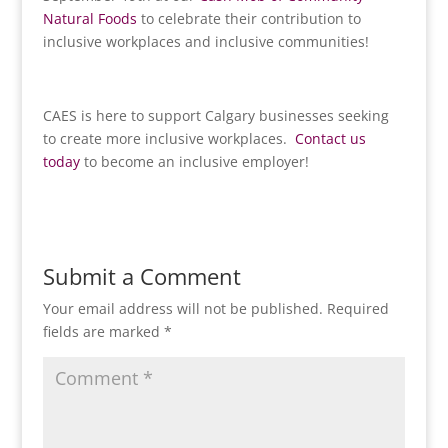
Natural Foods
to celebrate their contribution to
inclusive workplaces and inclusive communities!
CAES is here to support Calgary businesses seeking
to create more inclusive workplaces.
Contact us
today
to become an inclusive employer!
Submit a Comment
Your email address will not be published.
Required
fields are marked
*