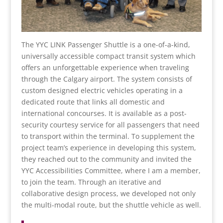
The YYC LINK Passenger Shuttle is a one-of-a-kind,
universally accessible compact transit system which
offers an unforgettable experience when traveling
through the Calgary airport. The system consists of
custom designed electric vehicles operating in a
dedicated route that links all domestic and
international concourses. It is available as a post-
security courtesy service for all passengers that need
to transport within the terminal. To supplement the
project team’s experience in developing this system,
they reached out to the community and invited the
YYC Accessibilities Committee, where I am a member,
to join the team. Through an iterative and
collaborative design process, we developed not only
the multi-modal route, but the shuttle vehicle as well.