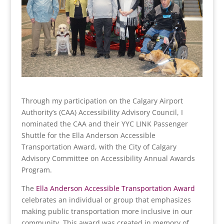
Through my participation on the Calgary Airport
Authority’s (CAA) Accessibility Advisory Council, I
nominated the CAA and their YYC LINK Passenger
Shuttle for the Ella Anderson Accessible
Transportation Award, with the City of Calgary
Advisory Committee on Accessibility Annual Awards
Program.
The
Ella Anderson Accessible Transportation Award
celebrates an individual or group that emphasizes
making public transportation more inclusive in our
community. This award was created in memory of