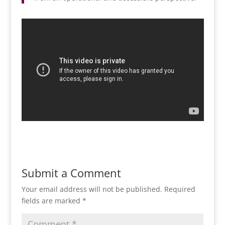
Submit a Comment
Your email address will not be published.
Required
fields are marked
*