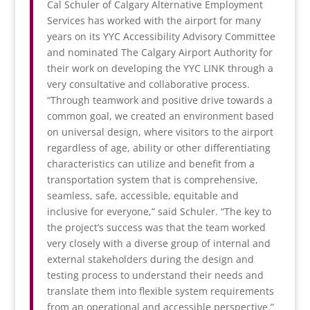
Cal Schuler of Calgary Alternative Employment
Services has worked with the airport for many
years on its YYC Accessibility Advisory Committee
and nominated The Calgary Airport Authority for
their work on developing the YYC LINK through a
very consultative and collaborative process.
“Through teamwork and positive drive towards a
common goal, we created an environment based
on universal design, where visitors to the airport
regardless of age, ability or other differentiating
characteristics can utilize and benefit from a
transportation system that is comprehensive,
seamless, safe, accessible, equitable and
inclusive for everyone,” said Schuler. “The key to
the project’s success was that the team worked
very closely with a diverse group of internal and
external stakeholders during the design and
testing process to understand their needs and
translate them into flexible system requirements
from an operational and accessible perspective.”