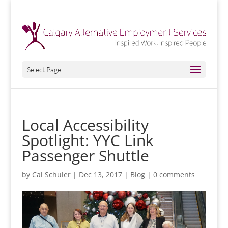
Select Page
Local Accessibility
Spotlight: YYC Link
Passenger Shuttle
by
Cal Schuler
|
Dec 13, 2017
|
Blog
|
0 comments