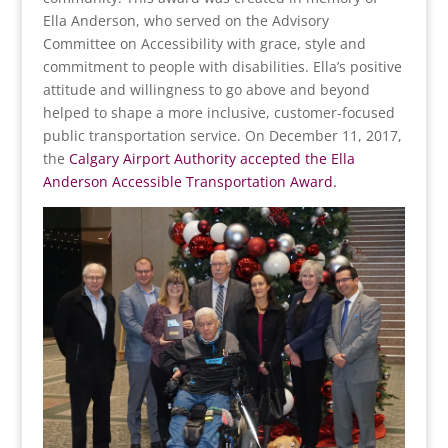
Ella Anderson, who served on the Advisory
Committee on Accessibility with grace, style and
commitment to people with disabilities. Ella’s positive
attitude and willingness to go above and beyond
helped to shape a more inclusive, customer-focused
public transportation service. On December 11, 2017,
the
Calgary Airport Authority accepted the Ella
Anderson Accessible Transportation Award.