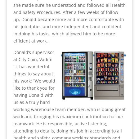
she made sure he understood and followed all Health
and Safety Procedures. After a few weeks of follow
up, Donald became more and more comfortable with
his job duties and more independent and confident
in doing his tasks, which allowed him to be more
efficient at work.
Donald’s supervisor
at City Coin, Vadim
Li, has wonderful
things to say about
his work: “We would
like to thank you for
having Donald with
us as a truly hard
working warehouse team member, who is doing great
work and bringing his maximum contribution for our
teamwork. He is responsible, active listening,
attending to details, doing his job in according to all
health and safety, company working standards and