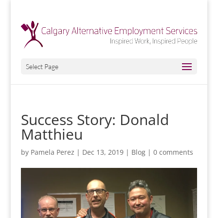
Select Page
Success Story: Donald
Matthieu
by
Pamela Perez
|
Dec 13, 2019
|
Blog
|
0 comments