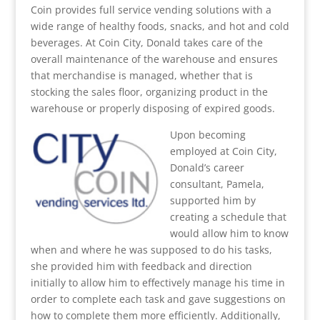
Coin provides full service vending solutions with a
wide range of healthy foods, snacks, and hot and cold
beverages. At Coin City, Donald takes care of the
overall maintenance of the warehouse and ensures
that merchandise is managed, whether that is
stocking the sales floor, organizing product in the
warehouse or properly disposing of expired goods.
Upon becoming
employed at Coin City,
Donald’s career
consultant, Pamela,
supported him by
creating a schedule that
would allow him to know
when and where he was supposed to do his tasks,
she provided him with feedback and direction
initially to allow him to effectively manage his time in
order to complete each task and gave suggestions on
how to complete them more efficiently. Additionally,