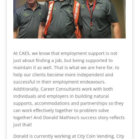
At CAES, we know that employment support is not
just about finding a job, but being supported to
maintain it as well. That is what we are here for, to
help our clients become more independent and
successful in their employment endeavours.
Additionally, Career Consultants work with both
individuals and employers in building natural
supports, accommodations and partnerships so they
can work effectively together to problem solve
together! And Donald Mathieu’s success story reflects
just that!
Donald is currently working at City Coin Vending. City