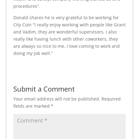
procedures”.
Donald shares he is very grateful to be working for
City Coin “I really enjoy working with people like Grant
and Vadim, they are wonderful supervisors, I also
really like having lunch with other coworkers, they
are always so nice to me, I love coming to work and
doing my job well.”
Submit a Comment
Your email address will not be published.
Required
fields are marked
*