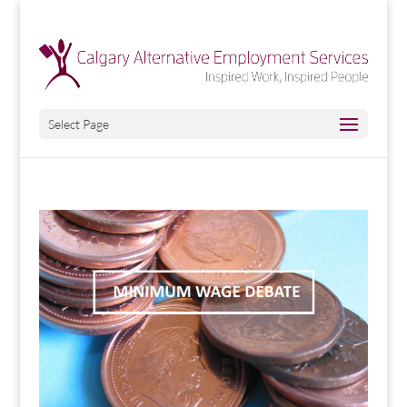
Select Page