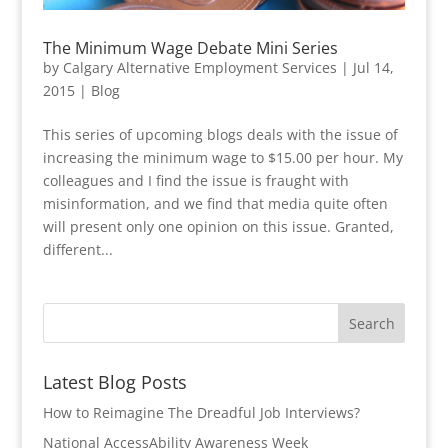
The Minimum Wage Debate Mini Series
by
Calgary Alternative Employment Services
|
Jul 14,
2015
|
Blog
This series of upcoming blogs deals with the issue of
increasing the minimum wage to $15.00 per hour. My
colleagues and I find the issue is fraught with
misinformation, and we find that media quite often
will present only one opinion on this issue. Granted,
different...
Latest Blog Posts
How to Reimagine The Dreadful Job Interviews?
National AccessAbility Awareness Week