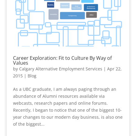
Career Exploration: Fit to Culture By Way of
Values
by
Calgary Alternative Employment Services
|
Apr 22,
2015
|
Blog
As a UBC graduate, I am always paging through an
abundance of Alumni resources available via
webcasts, research papers and online forums.
Recently, I began to notice that one of the biggest 10-
year changes to our modern day business, is also one
of the biggest...