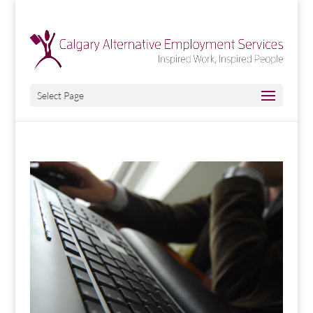
Select Page