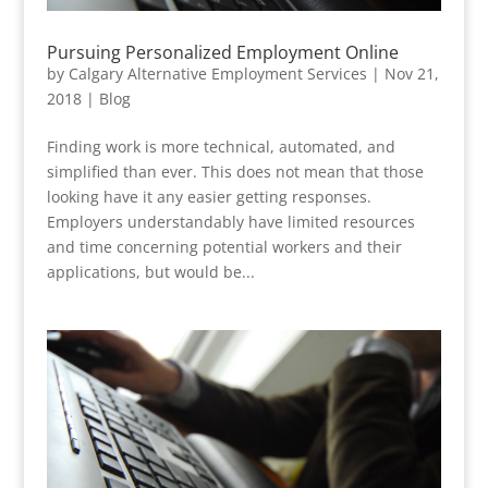
Pursuing Personalized Employment Online
by
Calgary Alternative Employment Services
|
Nov 21,
2018
|
Blog
Finding work is more technical, automated, and
simplified than ever. This does not mean that those
looking have it any easier getting responses.
Employers understandably have limited resources
and time concerning potential workers and their
applications, but would be...