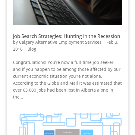
Job Search Strategies: Hunting in the Recession
by
Calgary Alternative Employment Services
|
Feb 3,
2016
|
Blog
Congratulations! You’re now a full-time job seeker
and if you happen to be among those affected by our
current economic situation you’re not alone.
According to the Globe and Mail it was estimated that
over 63,000 jobs had been lost in Alberta alone in
the...