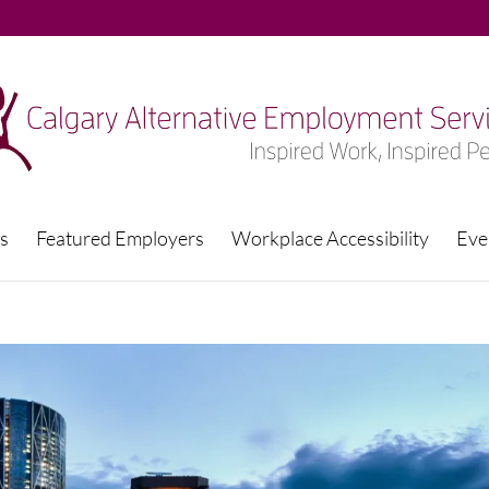
s
Featured Employers
Workplace Accessibility
Eve