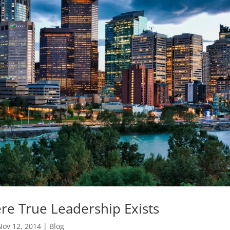
re True Leadership Exists
Nov 12, 2014
|
Blog