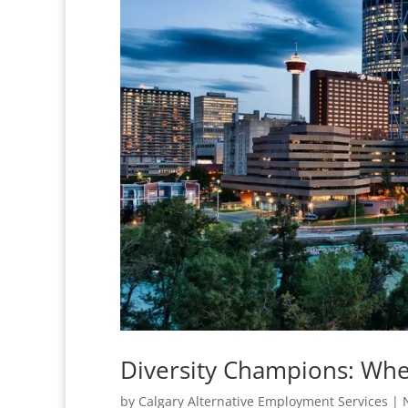
Diversity Champions: Whe
by
Calgary Alternative Employment Services
|