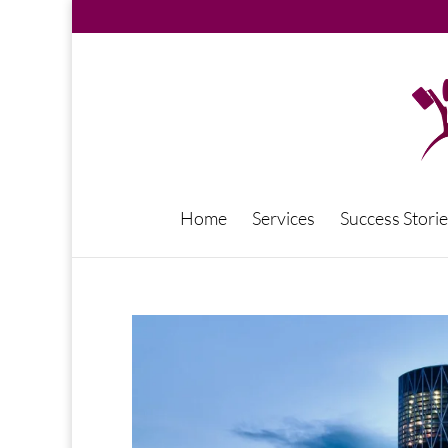
Home
Services
Success Storie