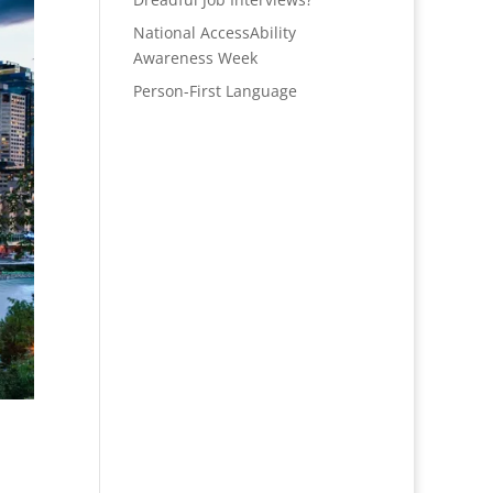
National AccessAbility
Awareness Week
Person-First Language