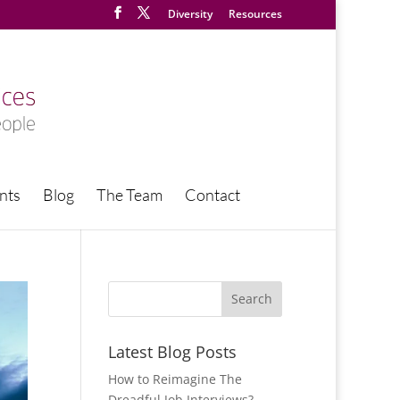
Diversity
Resources
nts
Blog
The Team
Contact
Latest Blog Posts
How to Reimagine The
Dreadful Job Interviews?