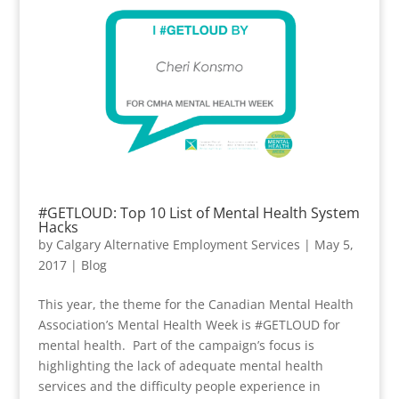
#GETLOUD: Top 10 List of Mental Health System
Hacks
by
Calgary Alternative Employment Services
|
May 5,
2017
|
Blog
This year, the theme for the Canadian Mental Health
Association’s Mental Health Week is #GETLOUD for
mental health. Part of the campaign’s focus is
highlighting the lack of adequate mental health
services and the difficulty people experience in