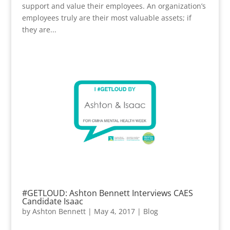
support and value their employees. An organization’s
employees truly are their most valuable assets; if
they are...
#GETLOUD: Ashton Bennett Interviews CAES
Candidate Isaac
by
Ashton Bennett
|
May 4, 2017
|
Blog