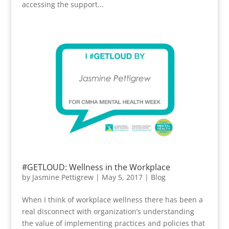
accessing the support...
#GETLOUD: Wellness in the Workplace
by
Jasmine Pettigrew
|
May 5, 2017
|
Blog
When I think of workplace wellness there has been a
real disconnect with organization’s understanding
the value of implementing practices and policies that