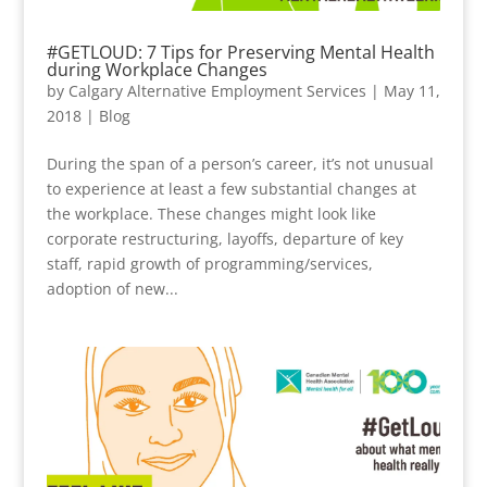
#GETLOUD: 7 Tips for Preserving Mental Health
during Workplace Changes
by
Calgary Alternative Employment Services
|
May 11,
2018
|
Blog
During the span of a person’s career, it’s not unusual
to experience at least a few substantial changes at
the workplace. These changes might look like
corporate restructuring, layoffs, departure of key
staff, rapid growth of programming/services,
adoption of new...