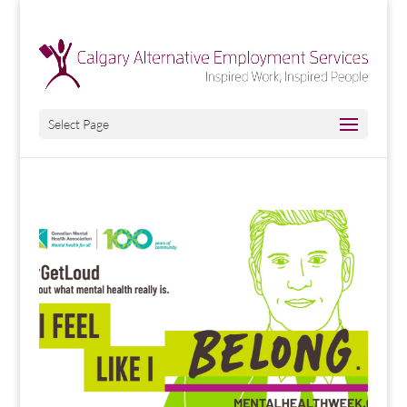
Select Page