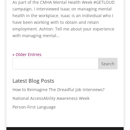
As part of the CMHA Mental Health Week #GETLOUD
campaign, I interviewed Isaac on managing mental
health in the workplace. Isaac is an individual who I
have been working with to obtain and retain
employment. Ashton: Tell me about your experience
with managing mental...
« Older Entries
Latest Blog Posts
How to Reimagine The Dreadful Job Interviews?
National AccessAbility Awareness Week
Person-First Language