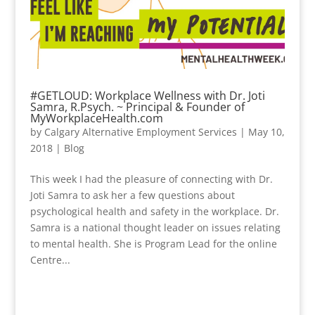
#GETLOUD: Workplace Wellness with Dr. Joti
Samra, R.Psych. ~ Principal & Founder of
MyWorkplaceHealth.com
by
Calgary Alternative Employment Services
|
May 10,
2018
|
Blog
This week I had the pleasure of connecting with Dr.
Joti Samra to ask her a few questions about
psychological health and safety in the workplace. Dr.
Samra is a national thought leader on issues relating
to mental health. She is Program Lead for the online
Centre...