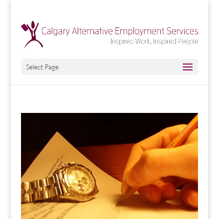
Select Page