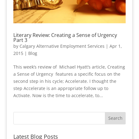
Literary Review: Creating a Sense of Urgency
Part 3
by
Calgary Alternative Employment Services
|
Apr 1,
2015
|
Blog
This week’s review of Michael Hyatt’s article, Creating
a Sense of Urgency features a specific focus on the
second step in his cycle; Accelerate. I thought the
step Accelerate is an appropriate follow up to
Activate. Now is the time to accelerate, to...
Latest Blog Posts