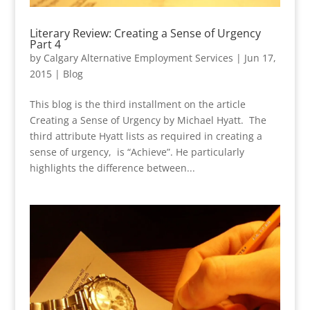
Literary Review: Creating a Sense of Urgency
Part 4
by
Calgary Alternative Employment Services
|
Jun 17,
2015
|
Blog
This blog is the third installment on the article
Creating a Sense of Urgency by Michael Hyatt. The
third attribute Hyatt lists as required in creating a
sense of urgency, is “Achieve”. He particularly
highlights the difference between...