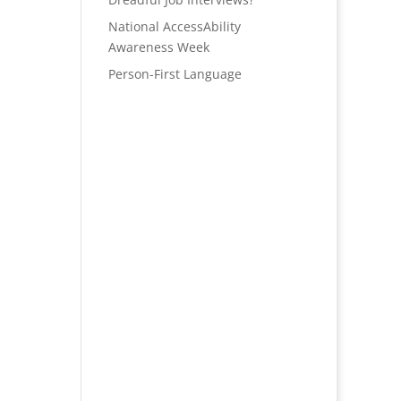
National AccessAbility
Awareness Week
Person-First Language