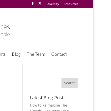
Diversity
Resources
nts
Blog
The Team
Contact
Latest Blog Posts
How to Reimagine The
Dreadful Job Interviews?