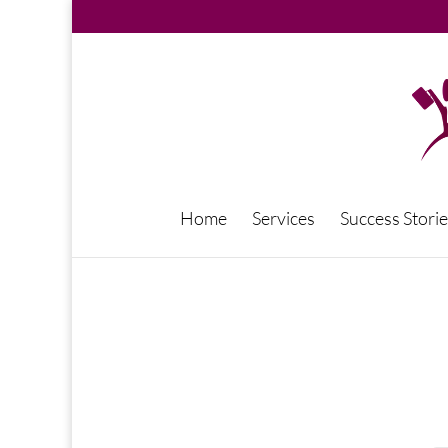
Home
Services
Success Storie