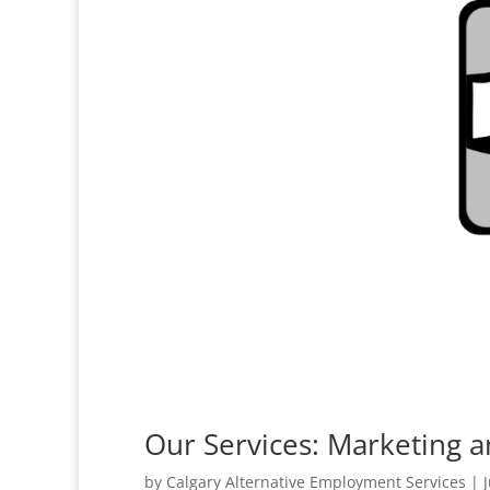
Our Services: Marketing a
by
Calgary Alternative Employment Services
|