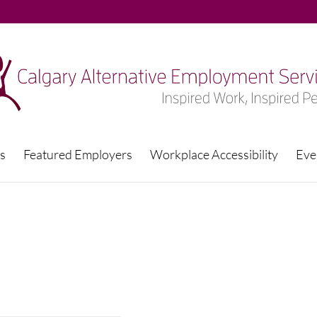
s
Featured Employers
Workplace Accessibility
Eve