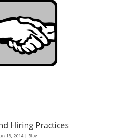
nd Hiring Practices
Jun 18, 2014
|
Blog