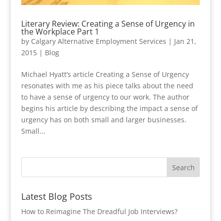
Literary Review: Creating a Sense of Urgency in
the Workplace Part 1
by
Calgary Alternative Employment Services
|
Jan 21,
2015
|
Blog
Michael Hyatt’s article Creating a Sense of Urgency
resonates with me as his piece talks about the need
to have a sense of urgency to our work. The author
begins his article by describing the impact a sense of
urgency has on both small and larger businesses.
Small...
Latest Blog Posts
How to Reimagine The Dreadful Job Interviews?