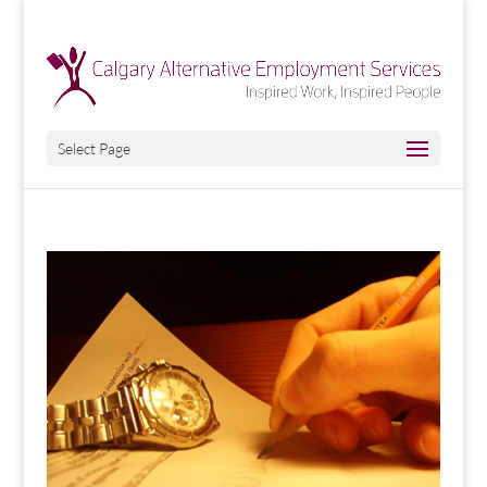
Select Page