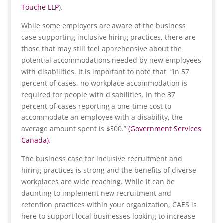
Touche LLP
).
While some employers are aware of the business
case supporting inclusive hiring practices, there are
those that may still feel apprehensive about the
potential accommodations needed by new employees
with disabilities. It is important to note that “in 57
percent of cases, no workplace accommodation is
required for people with disabilities. In the 37
percent of cases reporting a one-time cost to
accommodate an employee with a disability, the
average amount spent is $500.”
(Government Services
Canada)
.
The business case for inclusive recruitment and
hiring practices is strong and the benefits of diverse
workplaces are wide reaching. While it can be
daunting to implement new recruitment and
retention practices within your organization, CAES is
here to support local businesses looking to increase