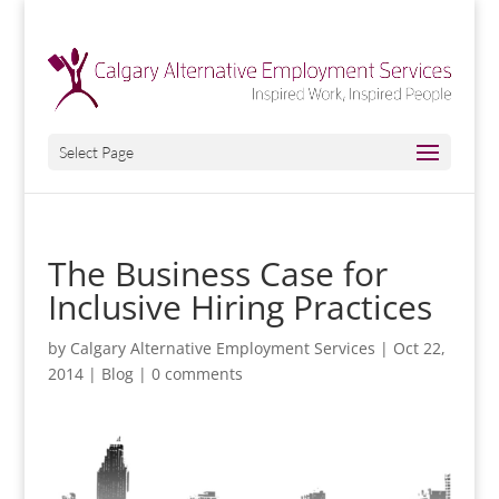
Select Page
The Business Case for
Inclusive Hiring Practices
by
Calgary Alternative Employment Services
|
Oct 22,
2014
|
Blog
|
0 comments