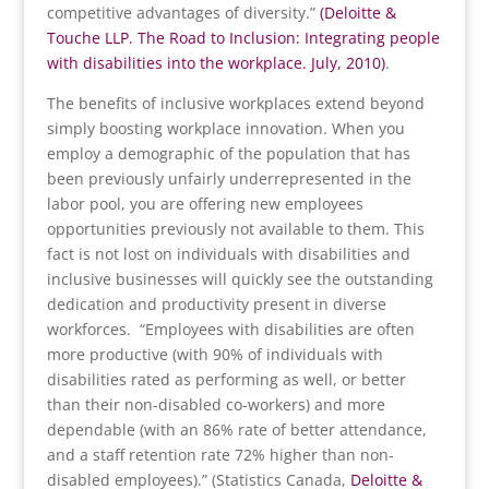
competitive advantages of diversity.”
(Deloitte &
Touche LLP. The Road to Inclusion: Integrating people
with disabilities into the workplace. July, 2010)
.
The benefits of inclusive workplaces extend beyond
simply boosting workplace innovation. When you
employ a demographic of the population that has
been previously unfairly underrepresented in the
labor pool, you are offering new employees
opportunities previously not available to them. This
fact is not lost on individuals with disabilities and
inclusive businesses will quickly see the outstanding
dedication and productivity present in diverse
workforces. “Employees with disabilities are often
more productive (with 90% of individuals with
disabilities rated as performing as well, or better
than their non-disabled co-workers) and more
dependable (with an 86% rate of better attendance,
and a staff retention rate 72% higher than non-
disabled employees).” (Statistics Canada,
Deloitte &