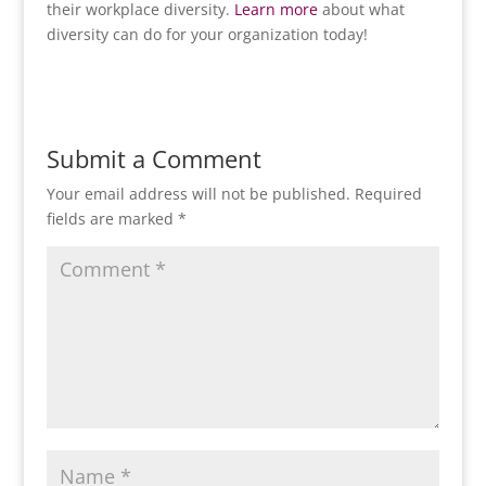
their workplace diversity.
Learn more
about what
diversity can do for your organization today!
Submit a Comment
Your email address will not be published.
Required
fields are marked
*