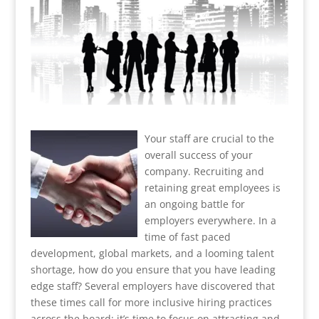
Your staff are crucial to the
overall success of your
company. Recruiting and
retaining great employees is
an ongoing battle for
employers everywhere. In a
time of fast paced
development, global markets, and a looming talent
shortage, how do you ensure that you have leading
edge staff? Several employers have discovered that
these times call for more inclusive hiring practices
across the board; it’s time to focus on attracting and