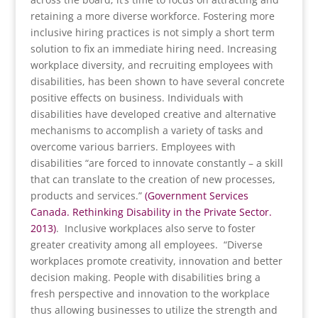
retaining a more diverse workforce. Fostering more
inclusive hiring practices is not simply a short term
solution to fix an immediate hiring need. Increasing
workplace diversity, and recruiting employees with
disabilities, has been shown to have several concrete
positive effects on business. Individuals with
disabilities have developed creative and alternative
mechanisms to accomplish a variety of tasks and
overcome various barriers. Employees with
disabilities “are forced to innovate constantly – a skill
that can translate to the creation of new processes,
products and services.”
(Government Services
Canada. Rethinking Disability in the Private Sector.
2013)
. Inclusive workplaces also serve to foster
greater creativity among all employees. “Diverse
workplaces promote creativity, innovation and better
decision making. People with disabilities bring a
fresh perspective and innovation to the workplace
thus allowing businesses to utilize the strength and