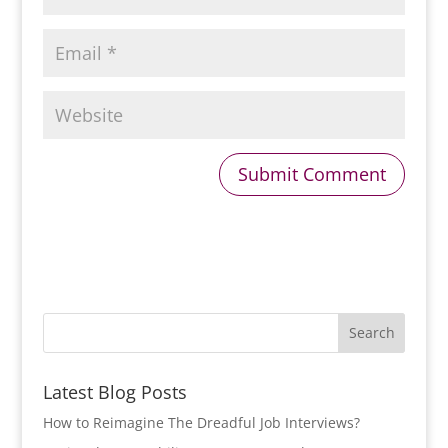
Latest Blog Posts
How to Reimagine The Dreadful Job Interviews?