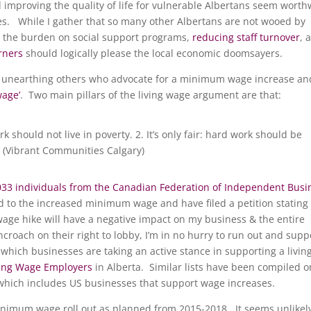
improving the quality of life for vulnerable Albertans seem worth
s. While I gather that so many other Albertans are not wooed by
 the burden on social support programs,
reducing staff turnover
, 
rners
should logically please the local economic doomsayers.
ly unearthing others who advocate for a minimum wage increase an
wage’
. Two main pillars of the living wage argument are that:
rk should not live in poverty. 2. It’s only fair: hard work should be
 (Vibrant Communities Calgary)
033 individuals from the Canadian Federation of Independent Busi
to the increased minimum wage and have filed a petition stating
e hike will have a negative impact on my business & the entire
croach on their right to lobby, I’m in no hurry to run out and supp
e which businesses are taking an active stance in supporting a livin
ving Wage Employers
in Alberta. Similar lists have been compiled o
 which includes US businesses that support wage increases.
minimum wage roll out as planned from 2015-2018. It seems unlikel