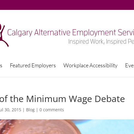
s
Featured Employers
Workplace Accessibility
Eve
e of the Minimum Wage Debate
Jul 30, 2015
|
Blog
|
0 comments