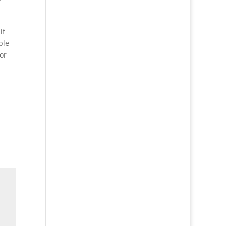
if
ple
or