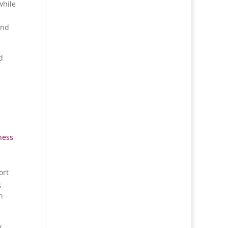
while
and
d
ness
ort
g
n
y