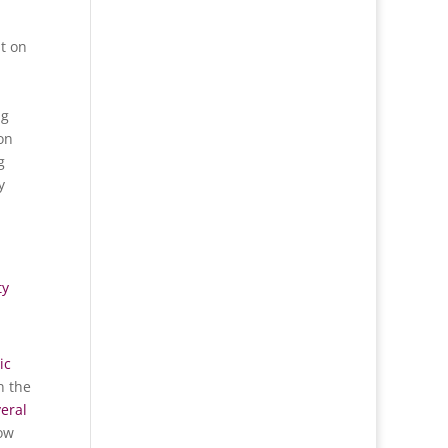
t on
ng
 on
g
y
ty
ic
n the
eral
ow