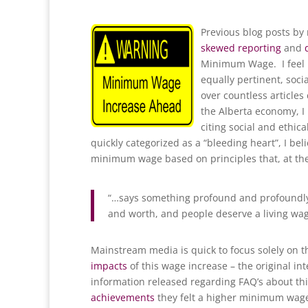
Previous blog posts by
skewed reporting
and
Minimum Wage. I feel i
equally pertinent, soci
over countless articles 
the Alberta economy, I 
citing social and ethic
quickly categorized as a “bleeding heart”, I b
minimum wage based on principles that, at their
“…says something profound and profoundly 
and worth, and people deserve a living wag
Mainstream media is quick to focus solely on t
impacts
of this wage increase – the original i
information released regarding FAQ’s about th
achievements
they felt a higher minimum wage