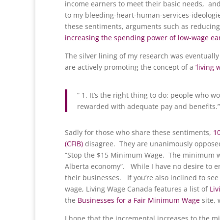
income earners to meet their basic needs, and 
to my bleeding-heart-human-services-ideologie
these sentiments, arguments such as reducing
increasing the spending power of low-wage ea
The silver lining of my research was eventual
are actively promoting the concept of a
‘living 
” 1. It’s the right thing to do: people who wo
rewarded with adequate pay and benefits.”
Sadly for those who share these sentiments,
1
(CFIB)
disagree. They are unanimously opposed 
“Stop the $15 Minimum Wage. The minimum wag
Alberta economy”. While I have no desire to en
their businesses. If you’re also inclined to se
wage, Living Wage Canada features a list of
Li
the
Businesses for a Fair Minimum Wage
site,
I hope that the incremental increases to the 