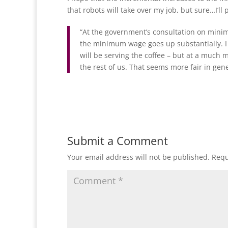
that robots will take over my job, but sure…I’ll
“At the government’s consultation on minim
the minimum wage goes up substantially. I 
will be serving the coffee – but at a much
the rest of us. That seems more fair in gener
Submit a Comment
Your email address will not be published.
Requ