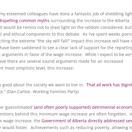
 my esteemed colleagues have done a fantastic job of shedding ligh
dispelling common myths
surrounding the increase to the Alberta
t would be remiss not to shed light on the seldom considered, but
al and ethical components to this debate. As I’ve spent weeks pori
citing the extreme “the sky will fall!” impact this increase will have
have been saddened to see a clear lack of support for the reportin
al arguments in favor of the wage increase. While I expect to be ver
elieve there are several sound arguments made for an increased
 most simplistic level, this increase:
good about the society we want to live in.
That all work has digni
e.” (Dan Cantor, Working Families Party)
he ‘guesstimated’
(and often poorly supported) detrimental econom
ntentions behind this minimum wage increase are often forgotten. I
is wage increase, the
Government of Alberta directly addressed sev
 would foster. Achievements such as reducing poverty, allowing l