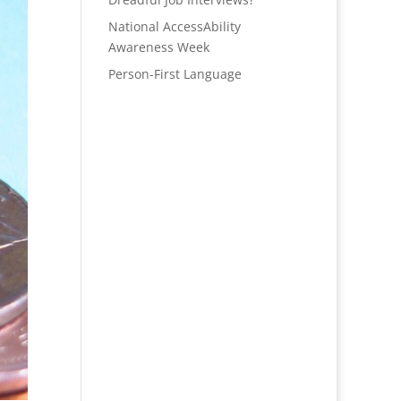
National AccessAbility
Awareness Week
Person-First Language