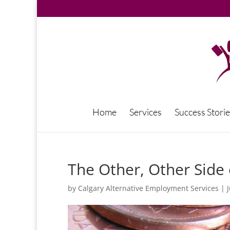
Home
Services
Success Storie
The Other, Other Sid
by
Calgary Alternative Employment Services
|