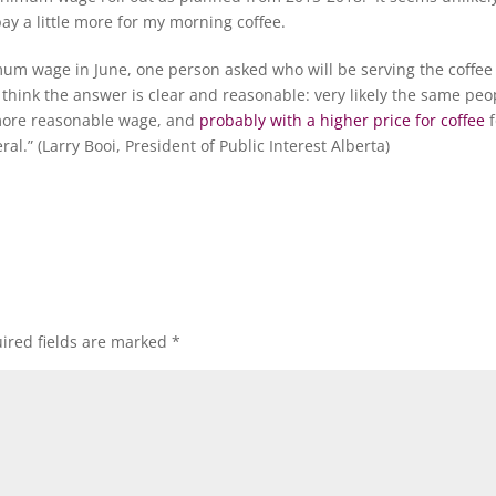
 pay a little more for my morning coffee.
um wage in June, one person asked who will be serving the coffee 
think the answer is clear and reasonable: very likely the same peo
 more reasonable wage, and
probably with a higher price for coffee
f
al.” (Larry Booi, President of Public Interest Alberta)
ired fields are marked
*