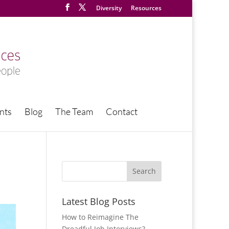
Diversity
Resources
nts
Blog
The Team
Contact
Latest Blog Posts
How to Reimagine The
Dreadful Job Interviews?