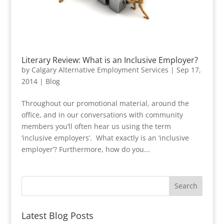
Literary Review: What is an Inclusive Employer?
by
Calgary Alternative Employment Services
|
Sep 17,
2014
|
Blog
Throughout our promotional material, around the
office, and in our conversations with community
members you’ll often hear us using the term
‘inclusive employers’. What exactly is an ‘inclusive
employer’? Furthermore, how do you...
Latest Blog Posts