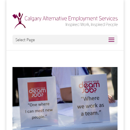
Select Page