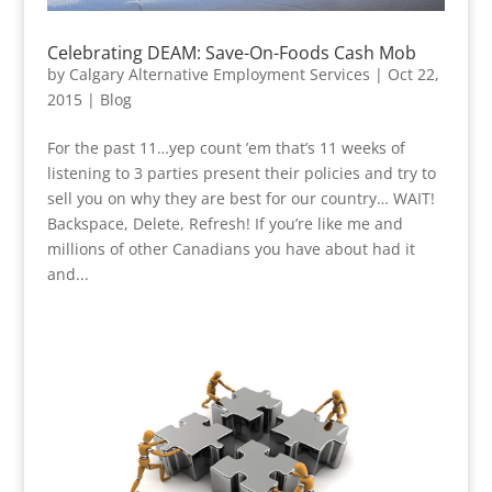
Celebrating DEAM: Save-On-Foods Cash Mob
by
Calgary Alternative Employment Services
|
Oct 22,
2015
|
Blog
For the past 11…yep count ’em that’s 11 weeks of
listening to 3 parties present their policies and try to
sell you on why they are best for our country… WAIT!
Backspace, Delete, Refresh! If you’re like me and
millions of other Canadians you have about had it
and...