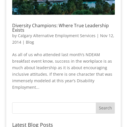
Diversity Champions: Where True Leadership
Exists
by
Calgary Alternative Employment Services
|
Nov 12,
2014
|
Blog
As all of us who attended last month’s NDEAM
breakfast event know, success in the workplace is as
much about leadership as it is about encouraging
inclusive attitudes. If there is one character that was
immensely modeled at this year’s Disability
Employment...
Latest Blog Posts