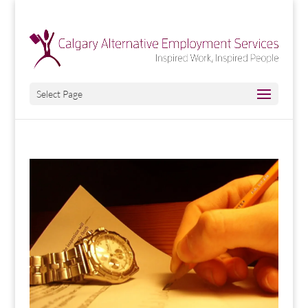
Select Page