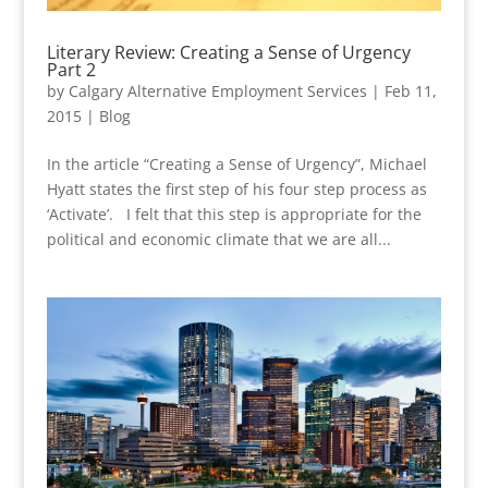
Literary Review: Creating a Sense of Urgency
Part 2
by
Calgary Alternative Employment Services
|
Feb 11,
2015
|
Blog
In the article “Creating a Sense of Urgency”, Michael
Hyatt states the first step of his four step process as
‘Activate’. I felt that this step is appropriate for the
political and economic climate that we are all...