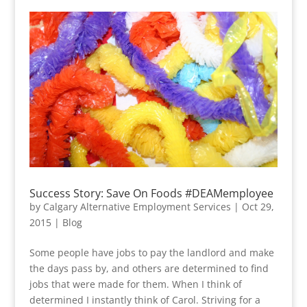
Success Story: Save On Foods #DEAMemployee
by
Calgary Alternative Employment Services
|
Oct 29,
2015
|
Blog
Some people have jobs to pay the landlord and make
the days pass by, and others are determined to find
jobs that were made for them. When I think of
determined I instantly think of Carol. Striving for a