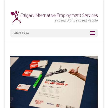
Select Page