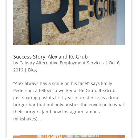
Success Story: Alex and Re:Grub
by
Calgary Alternative Employment Services
|
Oct 6,
2016
|
Blog
“Alex always has a smile on his face!” says Emily
Pederson, a fellow co-worker at Re:Grub. Re:Grub,
just soaring past its first year in existence, is a local
burger bar that not only pushes the envelope in what
their burgers (and now Instagram famous
milkshakes)...