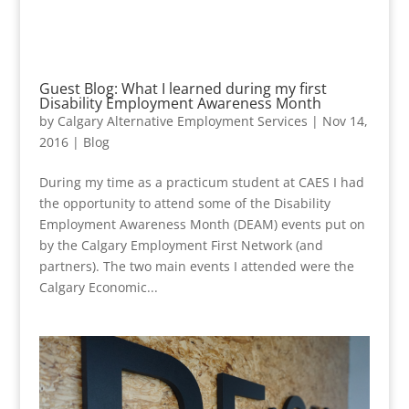
Guest Blog: What I learned during my first
Disability Employment Awareness Month
by
Calgary Alternative Employment Services
|
Nov 14,
2016
|
Blog
During my time as a practicum student at CAES I had
the opportunity to attend some of the Disability
Employment Awareness Month (DEAM) events put on
by the Calgary Employment First Network (and
partners). The two main events I attended were the
Calgary Economic...