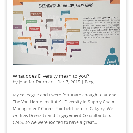
What does Diversity mean to you?
by
Jennifer Fournier
|
Dec 7, 2015
|
Blog
My colleague and I were fortunate enough to attend
The Van Horne Institute’s ‘Diversity in Supply Chain
Management’ Career Fair held here in Calgary. We
work as Diversity and Engagement Consultants for
CAES, so we were excited to have a great...