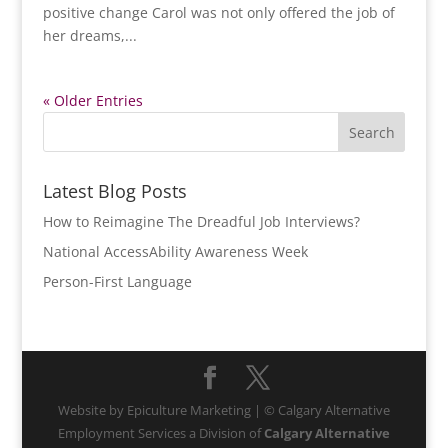
positive change Carol was not only offered the job of
her dreams,...
« Older Entries
Latest Blog Posts
How to Reimagine The Dreadful Job Interviews?
National AccessAbility Awareness Week
Person-First Language
Website by Epiculture Marketing | © Calgary Alternative
Employment Services a Division of
Calgary Alternative