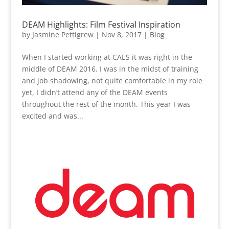
DEAM Highlights: Film Festival Inspiration
by
Jasmine Pettigrew
|
Nov 8, 2017
|
Blog
When I started working at CAES it was right in the
middle of DEAM 2016. I was in the midst of training
and job shadowing, not quite comfortable in my role
yet, I didn’t attend any of the DEAM events
throughout the rest of the month. This year I was
excited and was...