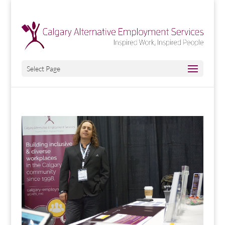
Select Page