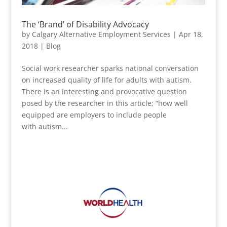
The ‘Brand’ of Disability Advocacy
by
Calgary Alternative Employment Services
|
Apr 18,
2018
|
Blog
Social work researcher sparks national conversation
on increased quality of life for adults with autism.
There is an interesting and provocative question
posed by the researcher in this article; “how well
equipped are employers to include people
with autism...