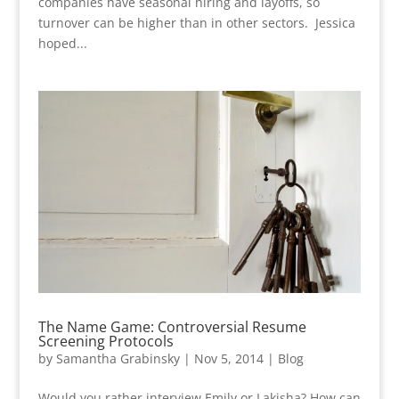
companies have seasonal hiring and layoffs, so
turnover can be higher than in other sectors. Jessica
hoped...
The Name Game: Controversial Resume
Screening Protocols
by
Samantha Grabinsky
|
Nov 5, 2014
|
Blog
Would you rather interview Emily or Lakisha? How can