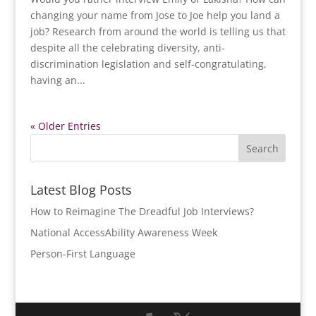
changing your name from Jose to Joe help you land a
job? Research from around the world is telling us that
despite all the celebrating diversity, anti-
discrimination legislation and self-congratulating,
having an...
« Older Entries
Latest Blog Posts
How to Reimagine The Dreadful Job Interviews?
National AccessAbility Awareness Week
Person-First Language