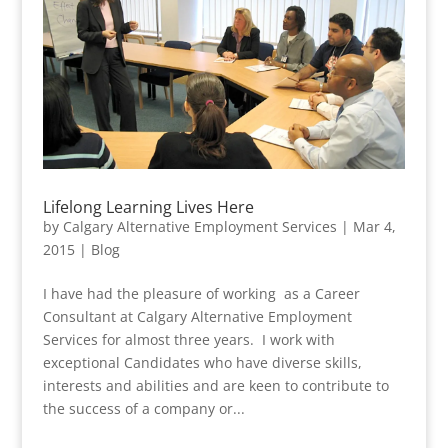
Lifelong Learning Lives Here
by
Calgary Alternative Employment Services
|
Mar 4,
2015
|
Blog
I have had the pleasure of working as a Career
Consultant at Calgary Alternative Employment
Services for almost three years. I work with
exceptional Candidates who have diverse skills,
interests and abilities and are keen to contribute to
the success of a company or...