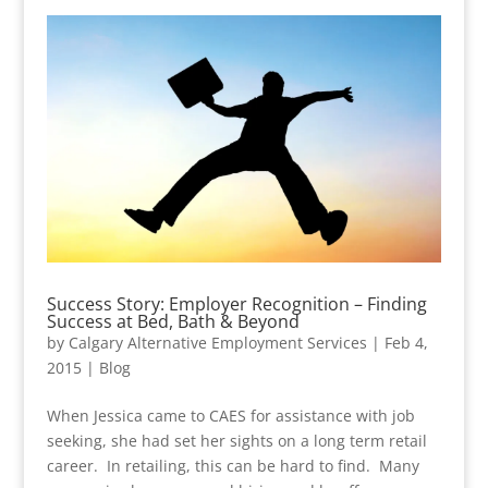
Success Story: Employer Recognition – Finding
Success at Bed, Bath & Beyond
by
Calgary Alternative Employment Services
|
Feb 4,
2015
|
Blog
When Jessica came to CAES for assistance with job
seeking, she had set her sights on a long term retail
career. In retailing, this can be hard to find. Many