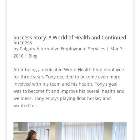
Success Story: A World of Health and Continued
Success
by
Calgary Alternative Employment Services
|
Mar 3,
2016
|
Blog
After being a dedicated World Health Club employee
for three years Tony decided to become even more
involved with his team and his health. Tony’s goal
was to become fit and improve his overall health and
wellness. Tony enjoys playing floor hockey and
wanted to...