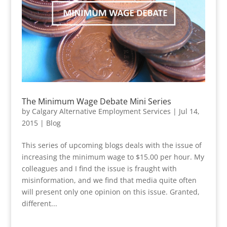
The Minimum Wage Debate Mini Series
by
Calgary Alternative Employment Services
|
Jul 14,
2015
|
Blog
This series of upcoming blogs deals with the issue of
increasing the minimum wage to $15.00 per hour. My
colleagues and I find the issue is fraught with
misinformation, and we find that media quite often
will present only one opinion on this issue. Granted,
different...