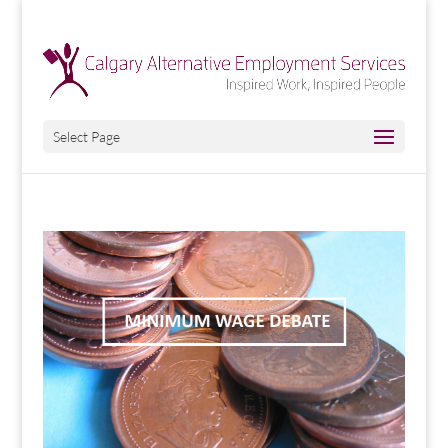
Select Page