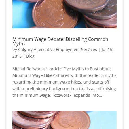
Minimum Wage Debate: Dispelling Common
Myths
by
Calgary Alternative Employment Services
|
Jul 15,
2015
|
Blog
Michal Rozworski’s article ‘Five Myths to Bust about
Minimum Wage Hikes’ shares with the reader 5 myths
regarding the minimum wage hikes, and starts off
with a preliminary background on the issue of raising
the minimum wage. Rozworski expands into...