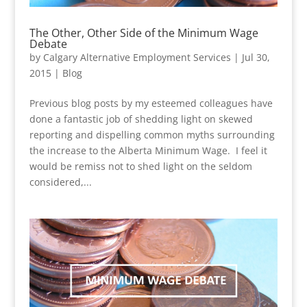
The Other, Other Side of the Minimum Wage
Debate
by
Calgary Alternative Employment Services
|
Jul 30,
2015
|
Blog
Previous blog posts by my esteemed colleagues have
done a fantastic job of shedding light on skewed
reporting and dispelling common myths surrounding
the increase to the Alberta Minimum Wage. I feel it
would be remiss not to shed light on the seldom
considered,...