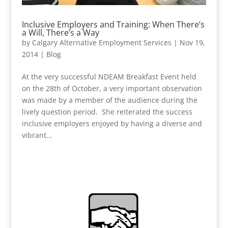
Inclusive Employers and Training: When There’s
a Will, There’s a Way
by
Calgary Alternative Employment Services
|
Nov 19,
2014
|
Blog
At the very successful NDEAM Breakfast Event held
on the 28th of October, a very important observation
was made by a member of the audience during the
lively question period. She reiterated the success
inclusive employers enjoyed by having a diverse and
vibrant...