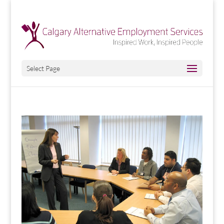
Select Page