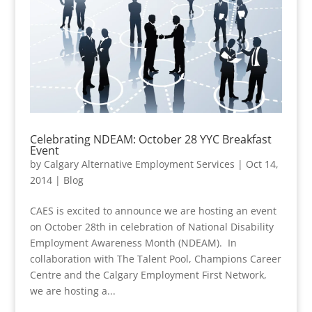
Celebrating NDEAM: October 28 YYC Breakfast
Event
by
Calgary Alternative Employment Services
|
Oct 14,
2014
|
Blog
CAES is excited to announce we are hosting an event
on October 28th in celebration of National Disability
Employment Awareness Month (NDEAM). In
collaboration with The Talent Pool, Champions Career
Centre and the Calgary Employment First Network,
we are hosting a...