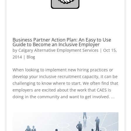
Business Partner Action Plan: An Easy to Use
Guide to Become an Inclusive Employer
by
Calgary Alternative Employment Services
|
Oct 15,
2014
|
Blog
When looking to implement new hiring practices or
develop your inclusive recruitment capacity, it can be
challenging to know where to start. We often find that
employers are excited about the work that CAES is
doing in the community and want to get involved. ...