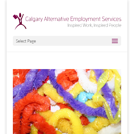
Select Page