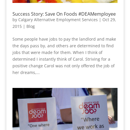
Success Story: Save On Foods #DEAMemployee
by
Calgary Alternative Employment Services
|
Oct 29,
2015
|
Blog
Some people have jobs to pay the landlord and make
the days pass by, and others are determined to find
jobs that were made for them. When I think of
determined I instantly think of Carol. Striving for a
positive change Carol was not only offered the job of
her dreams,...