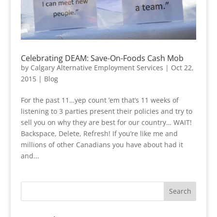
Celebrating DEAM: Save-On-Foods Cash Mob
by
Calgary Alternative Employment Services
|
Oct 22,
2015
|
Blog
For the past 11…yep count ’em that’s 11 weeks of
listening to 3 parties present their policies and try to
sell you on why they are best for our country… WAIT!
Backspace, Delete, Refresh! If you’re like me and
millions of other Canadians you have about had it
and...