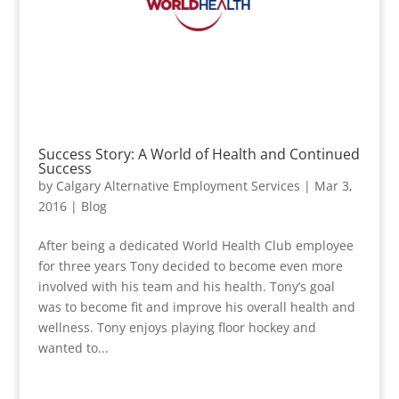
Success Story: A World of Health and Continued
Success
by
Calgary Alternative Employment Services
|
Mar 3,
2016
|
Blog
After being a dedicated World Health Club employee
for three years Tony decided to become even more
involved with his team and his health. Tony’s goal
was to become fit and improve his overall health and
wellness. Tony enjoys playing floor hockey and
wanted to...