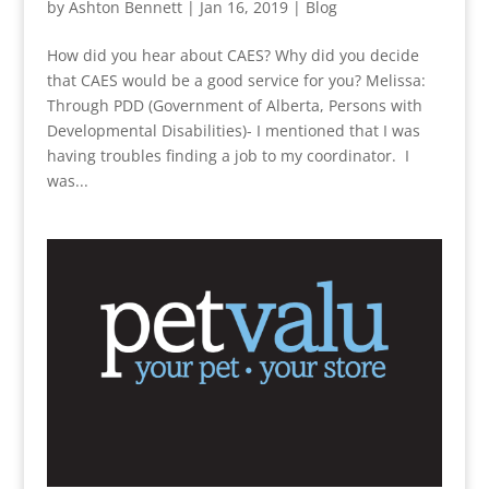
by
Ashton Bennett
|
Jan 16, 2019
|
Blog
How did you hear about CAES? Why did you decide
that CAES would be a good service for you? Melissa:
Through PDD (Government of Alberta, Persons with
Developmental Disabilities)- I mentioned that I was
having troubles finding a job to my coordinator. I
was...