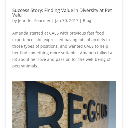
Success Story: Finding Value in Diversity at Pet
Valu
by
Jennifer Fournier
|
Jan 30, 2017
|
Blog
Amanda started at CAES with previous fast food
experience, she expressed having lots of anxiety in
those types of positions, and wanted CAES to help
her find something more suitable. Amanda talked a
lot about her love and passion for the well-being of
pets/animals...