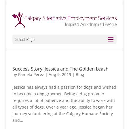
Select Page
Success Story: Jessica and The Golden Leash
by
Pamela Perez
|
Aug 9, 2019
|
Blog
Jessica has always had a passion for dogs and wished
to become a dog groomer. Being a dog groomer
requires a lot of patience and the ability to work with
all types of dogs. Over a year ago, Jessica began her
journey volunteering at the Calgary Humane Society
and...