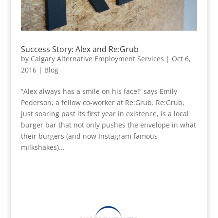
Success Story: Alex and Re:Grub
by
Calgary Alternative Employment Services
|
Oct 6,
2016
|
Blog
“Alex always has a smile on his face!” says Emily
Pederson, a fellow co-worker at Re:Grub. Re:Grub,
just soaring past its first year in existence, is a local
burger bar that not only pushes the envelope in what
their burgers (and now Instagram famous
milkshakes)...