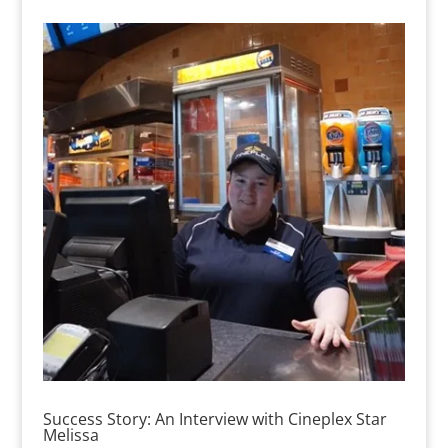
Success Story: An Interview with Cineplex Star
Melissa