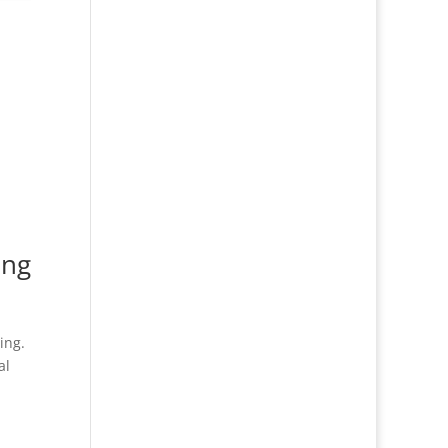
ing
ing.
al