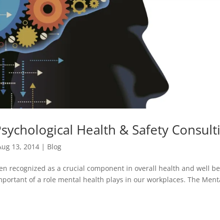
sychological Health & Safety Consult
Aug 13, 2014
|
Blog
en recognized as a crucial component in overall health and well be
portant of a role mental health plays in our workplaces. The Ment