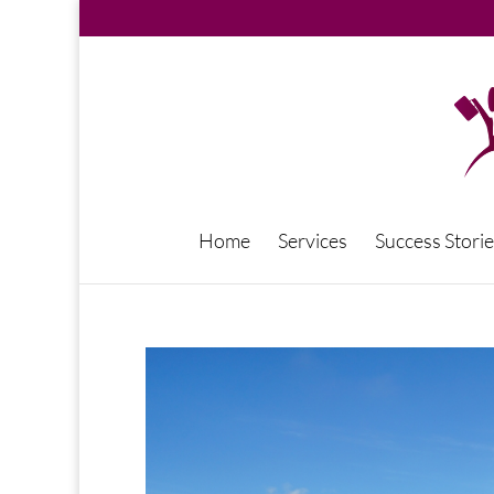
Home
Services
Success Storie