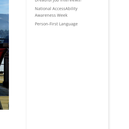
National AccessAbility
Awareness Week
Person-First Language