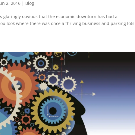
Jun 2, 2016
|
Blog
s glaringly obvious that the economic downturn has had a
u look where there was once a thriving business and parking lots 