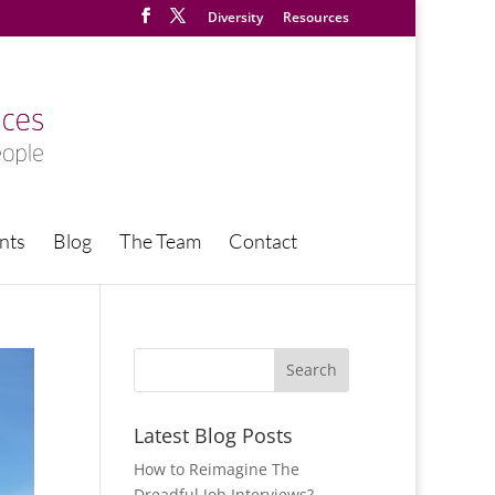
Diversity
Resources
nts
Blog
The Team
Contact
Latest Blog Posts
How to Reimagine The
Dreadful Job Interviews?