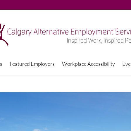
s
Featured Employers
Workplace Accessibility
Eve