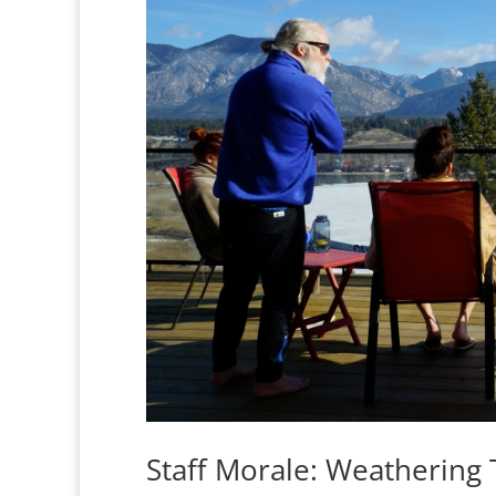
Staff Morale: Weathering