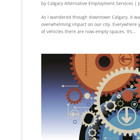
by
Calgary Alternative Employment Services
|
As I wandered though downtown Calgary, it wa
overwhelming impact on our city. Everywhere yo
of vehicles there are now empty spaces. It’s...