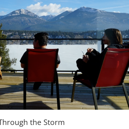
 Through the Storm