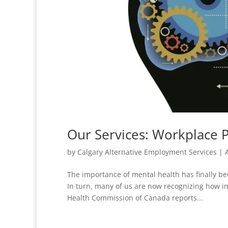
Our Services: Workplace P
by
Calgary Alternative Employment Services
|
The importance of mental health has finally be
In turn, many of us are now recognizing how im
Health Commission of Canada reports...