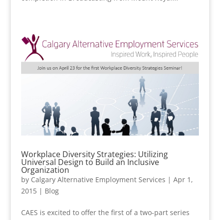
Workplace Diversity Strategies: Utilizing
Universal Design to Build an Inclusive
Organization
by
Calgary Alternative Employment Services
|
Apr 1,
2015
|
Blog
CAES is excited to offer the first of a two-part series