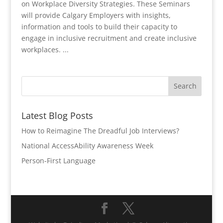
on Workplace Diversity Strategies. These Seminars
will provide Calgary Employers with insights,
information and tools to build their capacity to
engage in inclusive recruitment and create inclusive
workplaces. ...
Latest Blog Posts
How to Reimagine The Dreadful Job Interviews?
National AccessAbility Awareness Week
Person-First Language