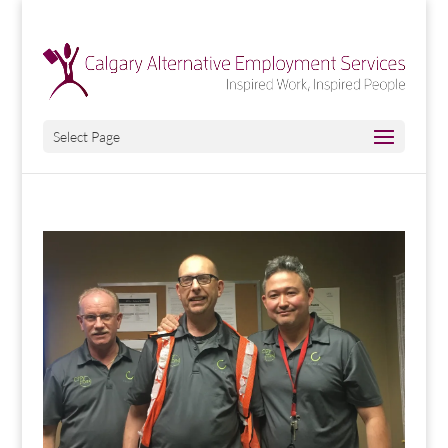
Select Page