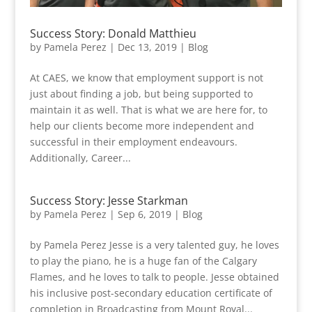
Success Story: Donald Matthieu
by
Pamela Perez
|
Dec 13, 2019
|
Blog
At CAES, we know that employment support is not
just about finding a job, but being supported to
maintain it as well. That is what we are here for, to
help our clients become more independent and
successful in their employment endeavours.
Additionally, Career...
Success Story: Jesse Starkman
by
Pamela Perez
|
Sep 6, 2019
|
Blog
by Pamela Perez Jesse is a very talented guy, he loves
to play the piano, he is a huge fan of the Calgary
Flames, and he loves to talk to people. Jesse obtained
his inclusive post-secondary education certificate of
completion in Broadcasting from Mount Royal...